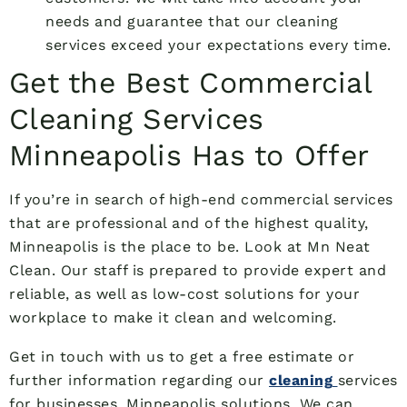
needs and guarantee that our cleaning
services exceed your expectations every time.
Get the Best Commercial
Cleaning Services
Minneapolis Has to Offer
If you’re in search of high-end commercial services
that are professional and of the highest quality,
Minneapolis is the place to be. Look at Mn Neat
Clean. Our staff is prepared to provide expert and
reliable, as well as low-cost solutions for your
workplace to make it clean and welcoming.
Get in touch with us to get a free estimate or
further information regarding our
cleaning
services
for businesses. Minneapolis solutions. We can