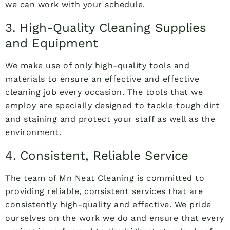
we can work with your schedule.
3. High-Quality Cleaning Supplies
and Equipment
We make use of only high-quality tools and
materials to ensure an effective and effective
cleaning job every occasion. The tools that we
employ are specially designed to tackle tough dirt
and staining and protect your staff as well as the
environment.
4. Consistent, Reliable Service
The team of Mn Neat Cleaning is committed to
providing reliable, consistent services that are
consistently high-quality and effective. We pride
ourselves on the work we do and ensure that every