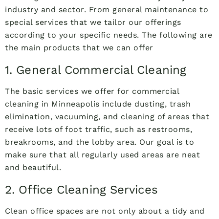
industry and sector. From general maintenance to
special services that we tailor our offerings
according to your specific needs. The following are
the main products that we can offer
1. General Commercial Cleaning
The basic services we offer for commercial
cleaning in Minneapolis include dusting, trash
elimination, vacuuming, and cleaning of areas that
receive lots of foot traffic, such as restrooms,
breakrooms, and the lobby area. Our goal is to
make sure that all regularly used areas are neat
and beautiful.
2. Office Cleaning Services
Clean office spaces are not only about a tidy and