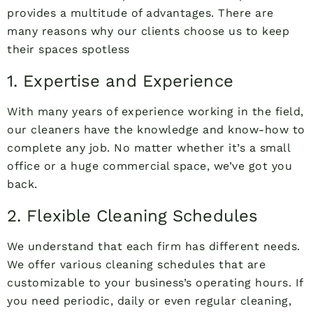
provides a multitude of advantages. There are
many reasons why our clients choose us to keep
their spaces spotless
1. Expertise and Experience
With many years of experience working in the field,
our cleaners have the knowledge and know-how to
complete any job. No matter whether it’s a small
office or a huge commercial space, we’ve got you
back.
2. Flexible Cleaning Schedules
We understand that each firm has different needs.
We offer various cleaning schedules that are
customizable to your business’s operating hours. If
you need periodic, daily or even regular cleaning,