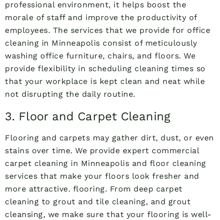
professional environment, it helps boost the
morale of staff and improve the productivity of
employees. The services that we provide for office
cleaning in Minneapolis consist of meticulously
washing office furniture, chairs, and floors. We
provide flexibility in scheduling cleaning times so
that your workplace is kept clean and neat while
not disrupting the daily routine.
3. Floor and Carpet Cleaning
Flooring and carpets may gather dirt, dust, or even
stains over time. We provide expert commercial
carpet cleaning in Minneapolis and floor cleaning
services that make your floors look fresher and
more attractive. flooring. From deep carpet
cleaning to grout and tile cleaning, and grout
cleansing, we make sure that your flooring is well-