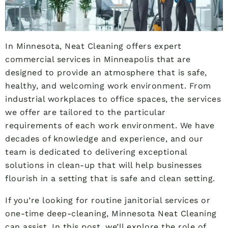
In Minnesota, Neat Cleaning offers expert
commercial services in Minneapolis that are
designed to provide an atmosphere that is safe,
healthy, and welcoming work environment. From
industrial workplaces to office spaces, the services
we offer are tailored to the particular
requirements of each work environment. We have
decades of knowledge and experience, and our
team is dedicated to delivering exceptional
solutions in clean-up that will help businesses
flourish in a setting that is safe and clean setting.
If you’re looking for routine janitorial services or
one-time deep-cleaning, Minnesota Neat Cleaning
can assist. In this post, we’ll explore the role of