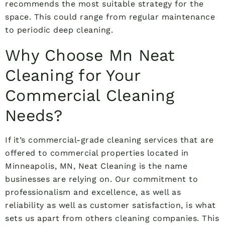
recommends the most suitable strategy for the
space. This could range from regular maintenance
to periodic deep cleaning.
Why Choose Mn Neat
Cleaning for Your
Commercial Cleaning
Needs?
If it’s commercial-grade cleaning services that are
offered to commercial properties located in
Minneapolis, MN, Neat Cleaning is the name
businesses are relying on. Our commitment to
professionalism and excellence, as well as
reliability as well as customer satisfaction, is what
sets us apart from others cleaning companies. This