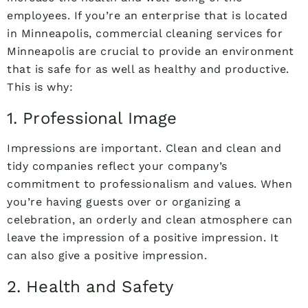
employees. If you’re an enterprise that is located
in Minneapolis, commercial cleaning services for
Minneapolis are crucial to provide an environment
that is safe for as well as healthy and productive.
This is why:
1. Professional Image
Impressions are important. Clean and clean and
tidy companies reflect your company’s
commitment to professionalism and values. When
you’re having guests over or organizing a
celebration, an orderly and clean atmosphere can
leave the impression of a positive impression. It
can also give a positive impression.
2. Health and Safety