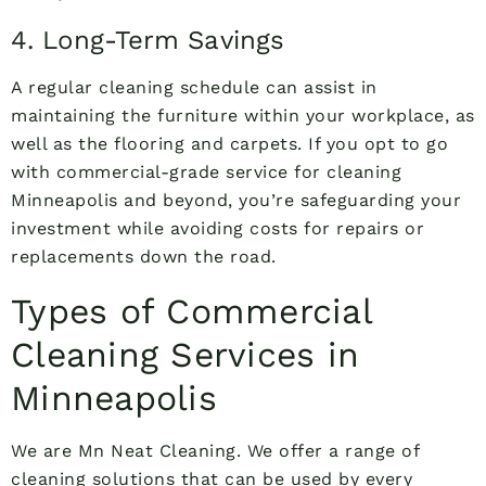
4. Long-Term Savings
A regular cleaning schedule can assist in
maintaining the furniture within your workplace, as
well as the flooring and carpets. If you opt to go
with commercial-grade service for cleaning
Minneapolis and beyond, you’re safeguarding your
investment while avoiding costs for repairs or
replacements down the road.
Types of Commercial
Cleaning Services in
Minneapolis
We are Mn Neat Cleaning. We offer a range of
cleaning solutions that can be used by every