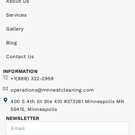
About Us
Services
Gallery
Blog
Contact Us
INFORMATION
+1(888) 322-2959
operations@mnneatcleaning.com
400 S 4th St Ste 410 #373261 Minneapolis MN
55415, Minneapolis
NEWSLETTER