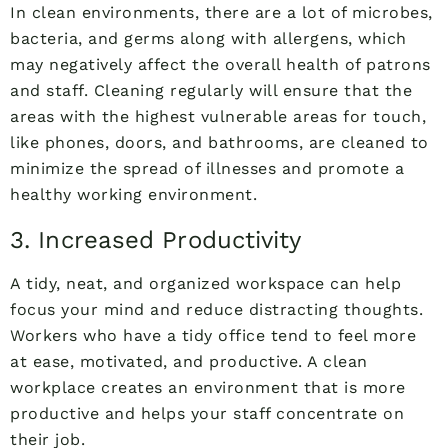
In clean environments, there are a lot of microbes,
bacteria, and germs along with allergens, which
may negatively affect the overall health of patrons
and staff. Cleaning regularly will ensure that the
areas with the highest vulnerable areas for touch,
like phones, doors, and bathrooms, are cleaned to
minimize the spread of illnesses and promote a
healthy working environment.
3. Increased Productivity
A tidy, neat, and organized workspace can help
focus your mind and reduce distracting thoughts.
Workers who have a tidy office tend to feel more
at ease, motivated, and productive. A clean
workplace creates an environment that is more
productive and helps your staff concentrate on
their job.