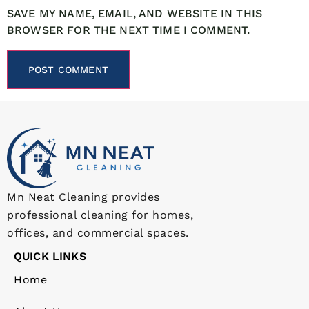
SAVE MY NAME, EMAIL, AND WEBSITE IN THIS
BROWSER FOR THE NEXT TIME I COMMENT.
Mn Neat Cleaning provides
professional cleaning for homes,
offices, and commercial spaces.
QUICK LINKS
Home