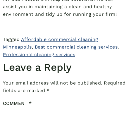
assist you in maintaining a clean and healthy
environment and tidy up for running your firm!
Tagged
Affordable commercial cleaning
Minneapolis
,
Best commercial cleaning services
,
Professional cleaning services
Leave a Reply
Your email address will not be published.
Required
fields are marked
*
COMMENT
*