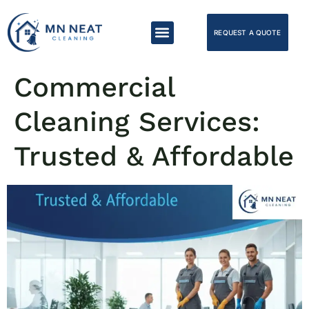
REQUEST A QUOTE
Commercial
Cleaning Services:
Trusted & Affordable