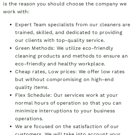
is the reason you should choose the company we
work with:
Expert Team specialists from our cleaners are
trained, skilled, and dedicated to providing
our clients with top-quality service.
Green Methods: We utilize eco-friendly
cleaning products and methods to ensure an
eco-friendly and healthy workplace.
Cheap rates, Low prices: We offer low rates
but without compromising on high-end
quality items.
Flex Schedule: Our services work at your
normal hours of operation so that you can
minimize interruptions to your business
operations.
We are focused on the satisfaction of our
customers. We will take into account your