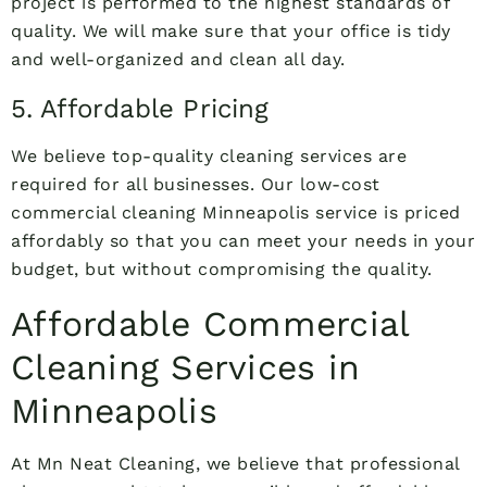
project is performed to the highest standards of
quality. We will make sure that your office is tidy
and well-organized and clean all day.
5. Affordable Pricing
We believe top-quality cleaning services are
required for all businesses. Our low-cost
commercial cleaning Minneapolis service is priced
affordably so that you can meet your needs in your
budget, but without compromising the quality.
Affordable Commercial
Cleaning Services in
Minneapolis
At Mn Neat Cleaning, we believe that professional