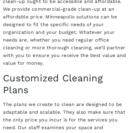
clean-up ought to be accessible and affordable.
We provide commercial-grade clean-up at an
affordable price. Minneapolis solutions can be
designed to fit the specific needs of your
organization and your budget. Whatever your
needs are, whether you need regular office
cleaning or more thorough cleaning, we’ll partner
with you to ensure you receive the best value and
value for money.
Customized Cleaning
Plans
The plans we create to clean are designed to be
adaptable and scalable. They also make sure that
the only price you incur is for the services you
need. Our staff examines your space and