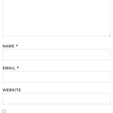
NAME
*
EMAIL
*
WEBSITE