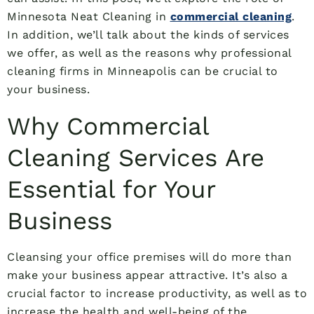
Minnesota Neat Cleaning in
commercial cleaning
.
In addition, we’ll talk about the kinds of services
we offer, as well as the reasons why professional
cleaning firms in Minneapolis can be crucial to
your business.
Why Commercial
Cleaning Services Are
Essential for Your
Business
Cleansing your office premises will do more than
make your business appear attractive. It’s also a
crucial factor to increase productivity, as well as to
increase the health and well-being of the