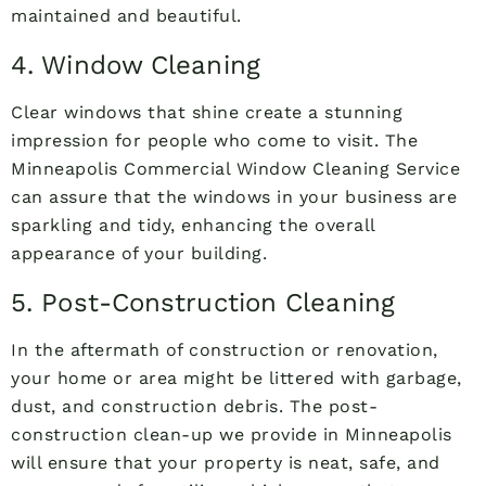
maintained and beautiful.
4. Window Cleaning
Clear windows that shine create a stunning
impression for people who come to visit. The
Minneapolis Commercial Window Cleaning Service
can assure that the windows in your business are
sparkling and tidy, enhancing the overall
appearance of your building.
5. Post-Construction Cleaning
In the aftermath of construction or renovation,
your home or area might be littered with garbage,
dust, and construction debris. The post-
construction clean-up we provide in Minneapolis
will ensure that your property is neat, safe, and