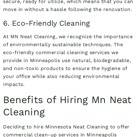
secure, ready for utilize, which means that you can
move in without a hassle following the renovation.
6. Eco-Friendly Cleaning
At MN Neat Cleaning, we recognize the importance
of environmentally sustainable techniques. The
eco-friendly commercial cleaning services we
provide in Minneapolis use natural, biodegradable,
and non-toxic products to ensure the hygiene of
your office while also reducing environmental
impacts.
Benefits of Hiring Mn Neat
Cleaning
Deciding to hire Minnesota Neat Cleaning to offer
commercial clean-up services in Minneapolis