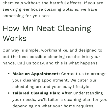
chemicals without the harmful effects. If you are
seeking greenhouse cleaning options, we have
something for you here.
How Mn Neat Cleaning
Works
Our way is simple, workmanlike, and designed to
put the best possible cleaning results into your
hands. Call us today, and this is what happens:
Make an Appointment:
Contact us to arrange
your cleaning appointment. We cater our
scheduling around your busy lifestyle.
Tailored Cleaning Plan:
After understanding
your needs, we’ll tailor a cleaning plan for you
depending on what your home requires.