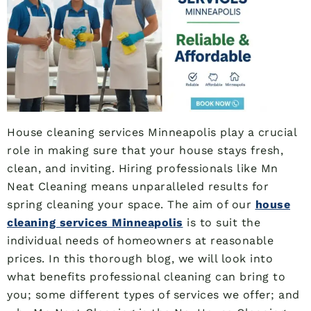
House cleaning services Minneapolis play a crucial
role in making sure that your house stays fresh,
clean, and inviting. Hiring professionals like Mn
Neat Cleaning means unparalleled results for
spring cleaning your space. The aim of our
house
cleaning services Minneapolis
is to suit the
individual needs of homeowners at reasonable
prices. In this thorough blog, we will look into
what benefits professional cleaning can bring to
you; some different types of services we offer; and