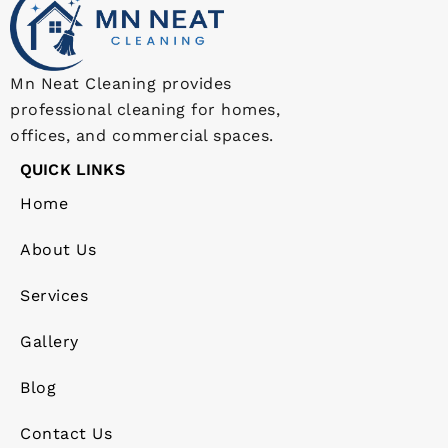
Mn Neat Cleaning provides
professional cleaning for homes,
offices, and commercial spaces.
QUICK LINKS
Home
About Us
Services
Gallery
Blog
Contact Us