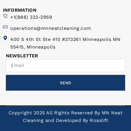
INFORMATION
+1(888) 322-2959
operations@mnneatcleaning.com
400 S 4th St Ste 410 #373261 Minneapolis MN
55415, Minneapolis
NEWSLETTER
SEND
Copyright 2025 All Rights Reserved By MN Neat
Cleaning and Developed By
Roaslift