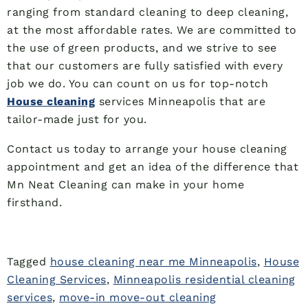
ranging from standard cleaning to deep cleaning,
at the most affordable rates. We are committed to
the use of green products, and we strive to see
that our customers are fully satisfied with every
job we do. You can count on us for top-notch
House cleaning
services Minneapolis that are
tailor-made just for you.
Contact us today to arrange your house cleaning
appointment and get an idea of the difference that
Mn Neat Cleaning can make in your home
firsthand.
Tagged
house cleaning near me Minneapolis
,
House
Cleaning Services
,
Minneapolis residential cleaning
services
,
move-in move-out cleaning