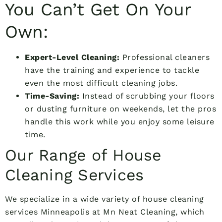
You Can’t Get On Your
Own:
Expert-Level Cleaning:
Professional cleaners
have the training and experience to tackle
even the most difficult cleaning jobs.
Time-Saving:
Instead of scrubbing your floors
or dusting furniture on weekends, let the pros
handle this work while you enjoy some leisure
time.
Our Range of House
Cleaning Services
We specialize in a wide variety of house cleaning
services Minneapolis at Mn Neat Cleaning, which