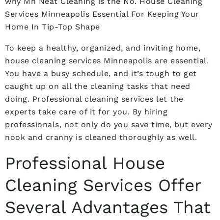
why Mn Neat Cleaning is the No. House Cleaning
Services Minneapolis Essential For Keeping Your
Home In Tip-Top Shape
To keep a healthy, organized, and inviting home,
house cleaning services Minneapolis are essential.
You have a busy schedule, and it’s tough to get
caught up on all the cleaning tasks that need
doing. Professional cleaning services let the
experts take care of it for you. By hiring
professionals, not only do you save time, but every
nook and cranny is cleaned thoroughly as well.
Professional House
Cleaning Services Offer
Several Advantages That