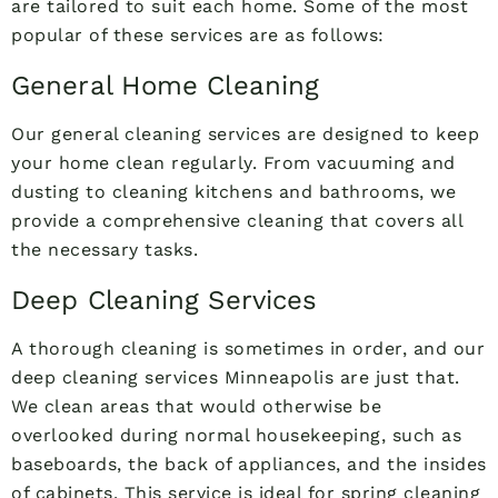
are tailored to suit each home. Some of the most
popular of these services are as follows:
General Home Cleaning
Our general cleaning services are designed to keep
your home clean regularly. From vacuuming and
dusting to cleaning kitchens and bathrooms, we
provide a comprehensive cleaning that covers all
the necessary tasks.
Deep Cleaning Services
A thorough cleaning is sometimes in order, and our
deep cleaning services Minneapolis are just that.
We clean areas that would otherwise be
overlooked during normal housekeeping, such as
baseboards, the back of appliances, and the insides
of cabinets. This service is ideal for spring cleaning