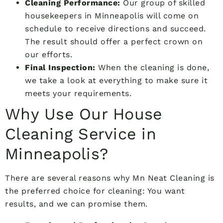
Cleaning Performance:
Our group of skilled
housekeepers in Minneapolis will come on
schedule to receive directions and succeed.
The result should offer a perfect crown on
our efforts.
Final Inspection:
When the cleaning is done,
we take a look at everything to make sure it
meets your requirements.
Why Use Our House
Cleaning Service in
Minneapolis?
There are several reasons why Mn Neat Cleaning is
the preferred choice for cleaning: You want
results, and we can promise them.