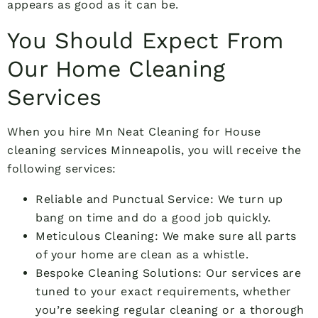
appears as good as it can be.
You Should Expect From
Our Home Cleaning
Services
When you hire Mn Neat Cleaning for House
cleaning services Minneapolis, you will receive the
following services:
Reliable and Punctual Service: We turn up
bang on time and do a good job quickly.
Meticulous Cleaning: We make sure all parts
of your home are clean as a whistle.
Bespoke Cleaning Solutions: Our services are
tuned to your exact requirements, whether
you’re seeking regular cleaning or a thorough