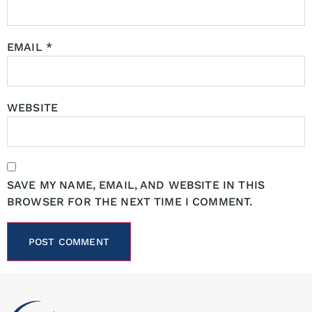
EMAIL
*
WEBSITE
SAVE MY NAME, EMAIL, AND WEBSITE IN THIS
BROWSER FOR THE NEXT TIME I COMMENT.