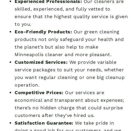
Experienced Professionals:
Our cleaners are
skilled, experienced, and fully vetted to
ensure that the highest quality service is given
to you.
Eco-Friendly Products:
Our green cleaning
products not only safeguard your health and
the planet’s but also help to make
Minneapolis cleaner and more pleasant.
Customized Services:
We provide variable
service packages to suit your needs, whether
you want regular cleaning or one big cleanup
operation.
Competitive Prices:
Our services are
economical and transparent about expenses;
there’s no hidden charge that could surprise
customers after they’ve hired us.
Satisfaction Guarantee:
We take pride in
doing a good job for our customers, and we