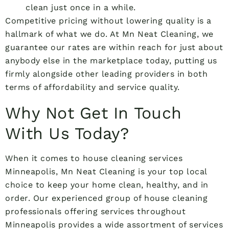
clean just once in a while.
Competitive pricing without lowering quality is a
hallmark of what we do. At Mn Neat Cleaning, we
guarantee our rates are within reach for just about
anybody else in the marketplace today, putting us
firmly alongside other leading providers in both
terms of affordability and service quality.
Why Not Get In Touch
With Us Today?
When it comes to house cleaning services
Minneapolis, Mn Neat Cleaning is your top local
choice to keep your home clean, healthy, and in
order. Our experienced group of house cleaning
professionals offering services throughout
Minneapolis provides a wide assortment of services