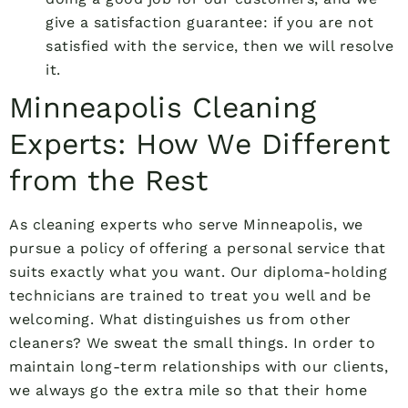
give a satisfaction guarantee: if you are not
satisfied with the service, then we will resolve
it.
Minneapolis Cleaning
Experts: How We Different
from the Rest
As cleaning experts who serve Minneapolis, we
pursue a policy of offering a personal service that
suits exactly what you want. Our diploma-holding
technicians are trained to treat you well and be
welcoming. What distinguishes us from other
cleaners? We sweat the small things. In order to
maintain long-term relationships with our clients,
we always go the extra mile so that their home