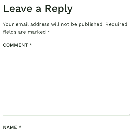
Leave a Reply
Your email address will not be published.
Required
fields are marked
*
COMMENT
*
NAME
*