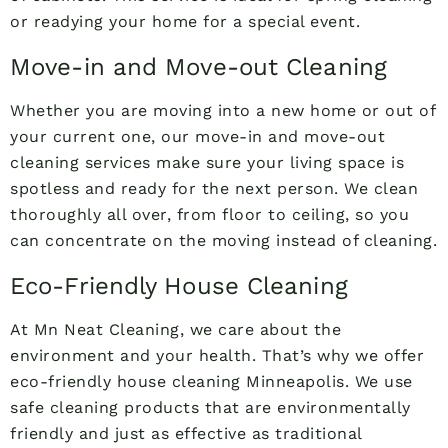
or readying your home for a special event.
Move-in and Move-out Cleaning
Whether you are moving into a new home or out of
your current one, our move-in and move-out
cleaning services make sure your living space is
spotless and ready for the next person. We clean
thoroughly all over, from floor to ceiling, so you
can concentrate on the moving instead of cleaning.
Eco-Friendly House Cleaning
At Mn Neat Cleaning, we care about the
environment and your health. That’s why we offer
eco-friendly house cleaning Minneapolis. We use
safe cleaning products that are environmentally
friendly and just as effective as traditional