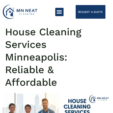
REQUEST A QUOTE
House Cleaning
Services
Minneapolis:
Reliable &
Affordable