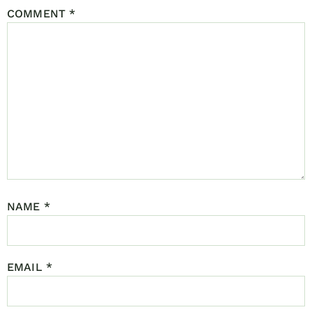
COMMENT
*
NAME
*
EMAIL
*