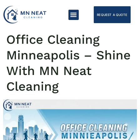
REQUEST A QUOTE
Office Cleaning
Minneapolis – Shine
With MN Neat
Cleaning