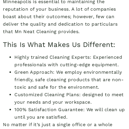
Minneapolis is essential to maintaining the
reputation of your business. A lot of companies
boast about their outcomes; however, few can
deliver the quality and dedication to particulars
that Mn Neat Cleaning provides.
This Is What Makes Us Different:
Highly trained Cleaning Experts: Experienced
professionals with cutting-edge equipment.
Green Approach: We employ environmentally
friendly, safe cleaning products that are non-
toxic and safe for the environment.
Customized Cleaning Plans: designed to meet
your needs and your workspace.
100% Satisfaction Guarantee: We will clean up
until you are satisfied.
No matter if it’s just a single office or a whole