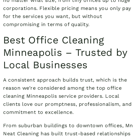
no matter what size, from tiny offices up to huge
corporations. Flexible pricing means you only pay
for the services you want, but without
compromising in terms of quality.
Best Office Cleaning
Minneapolis – Trusted by
Local Businesses
A consistent approach builds trust, which is the
reason we’re considered among the top office
cleaning Minneapolis service providers. Local
clients love our promptness, professionalism, and
commitment to excellence.
From suburban buildings to downtown offices, Mn
Neat Cleaning has built trust-based relationships