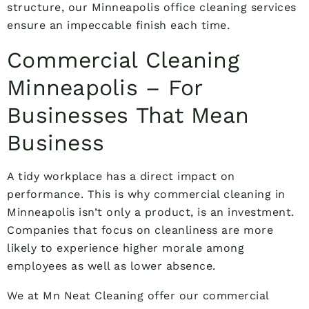
structure, our Minneapolis office cleaning services
ensure an impeccable finish each time.
Commercial Cleaning
Minneapolis – For
Businesses That Mean
Business
A tidy workplace has a direct impact on
performance. This is why commercial cleaning in
Minneapolis isn’t only a product, is an investment.
Companies that focus on cleanliness are more
likely to experience higher morale among
employees as well as lower absence.
We at Mn Neat Cleaning offer our commercial