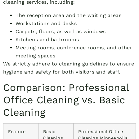
cleaning services, including:
The reception area and the waiting areas
Workstations and desks
Carpets, floors, as well as windows
Kitchens and bathrooms
Meeting rooms, conference rooms, and other
meeting spaces
We strictly adhere to cleaning guidelines to ensure
hygiene and safety for both visitors and staff.
Comparison: Professional
Office Cleaning vs. Basic
Cleaning
Feature
Basic
Professional Office
Cleaning
Cleaning Minneapolis