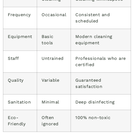
Frequency
Occasional
Consistent and
scheduled
Equipment
Basic
Modern cleaning
tools
equipment
Staff
Untrained
Professionals who are
certified
Quality
Variable
Guaranteed
satisfaction
Sanitation
Minimal
Deep disinfecting
Eco-
Often
100% non-toxic
Friendly
ignored