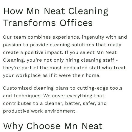
How Mn Neat Cleaning
Transforms Offices
Our team combines experience, ingenuity with and
passion to provide cleaning solutions that really
create a positive impact. If you select Mn Neat
Cleaning, you’re not only hiring cleaning staff -
they’re part of the most dedicated staff who treat
your workplace as if it were their home.
Customized cleaning plans to cutting-edge tools
and techniques. We cover everything that
contributes to a cleaner, better, safer, and
productive work environment.
Why Choose Mn Neat