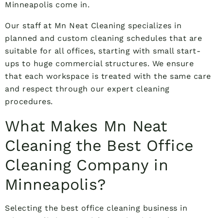
Minneapolis come in.
Our staff at Mn Neat Cleaning specializes in
planned and custom cleaning schedules that are
suitable for all offices, starting with small start-
ups to huge commercial structures. We ensure
that each workspace is treated with the same care
and respect through our expert cleaning
procedures.
What Makes Mn Neat
Cleaning the Best Office
Cleaning Company in
Minneapolis?
Selecting the best office cleaning business in