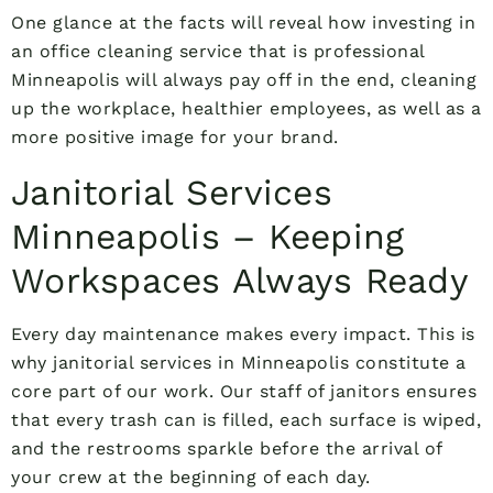
One glance at the facts will reveal how investing in
an office cleaning service that is professional
Minneapolis will always pay off in the end, cleaning
up the workplace, healthier employees, as well as a
more positive image for your brand.
Janitorial Services
Minneapolis – Keeping
Workspaces Always Ready
Every day maintenance makes every impact. This is
why janitorial services in Minneapolis constitute a
core part of our work. Our staff of janitors ensures
that every trash can is filled, each surface is wiped,
and the restrooms sparkle before the arrival of
your crew at the beginning of each day.