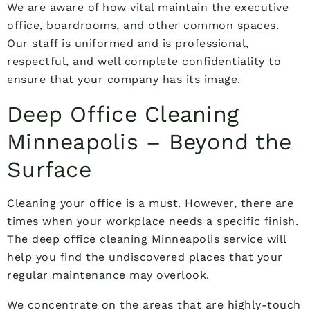
We are aware of how vital maintain the executive
office, boardrooms, and other common spaces.
Our staff is uniformed and is professional,
respectful, and well complete confidentiality to
ensure that your company has its image.
Deep Office Cleaning
Minneapolis – Beyond the
Surface
Cleaning your office is a must. However, there are
times when your workplace needs a specific finish.
The deep office cleaning Minneapolis service will
help you find the undiscovered places that your
regular maintenance may overlook.
We concentrate on the areas that are highly-touch