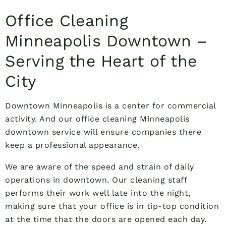
Office Cleaning
Minneapolis Downtown –
Serving the Heart of the
City
Downtown Minneapolis is a center for commercial
activity. And our office cleaning Minneapolis
downtown service will ensure companies there
keep a professional appearance.
We are aware of the speed and strain of daily
operations in downtown. Our cleaning staff
performs their work well late into the night,
making sure that your office is in tip-top condition
at the time that the doors are opened each day.