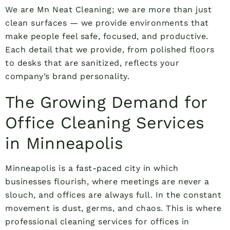
We are Mn Neat Cleaning; we are more than just
clean surfaces — we provide environments that
make people feel safe, focused, and productive.
Each detail that we provide, from polished floors
to desks that are sanitized, reflects your
company’s brand personality.
The Growing Demand for
Office Cleaning Services
in Minneapolis
Minneapolis is a fast-paced city in which
businesses flourish, where meetings are never a
slouch, and offices are always full. In the constant
movement is dust, germs, and chaos. This is where
professional cleaning services for offices in