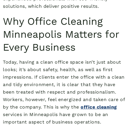
solutions, which deliver positive results.
Why Office Cleaning
Minneapolis Matters for
Every Business
Today, having a clean office space isn’t just about
looks; it’s about safety, health, as well as first
impressions. If clients enter the office with a clean
and tidy environment, it is clear that they have
been treated with respect and professionalism.
Workers, however, feel energized and taken care of
by the company. This is why the
office cleaning
services in Minneapolis have grown to be an
important aspect of business operations.