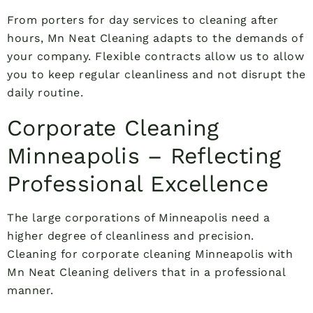
From porters for day services to cleaning after
hours, Mn Neat Cleaning adapts to the demands of
your company. Flexible contracts allow us to allow
you to keep regular cleanliness and not disrupt the
daily routine.
Corporate Cleaning
Minneapolis – Reflecting
Professional Excellence
The large corporations of Minneapolis need a
higher degree of cleanliness and precision.
Cleaning for corporate cleaning Minneapolis with
Mn Neat Cleaning delivers that in a professional
manner.