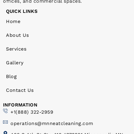
offices, and commercial spaces.
QUICK LINKS
Home
About Us
Services
Gallery
Blog
Contact Us
INFORMATION
+1(888) 322-2959
operations@mnneatcleaning.com