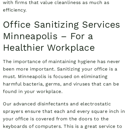
with firms that value cleanliness as much as
efficiency.
Office Sanitizing Services
Minneapolis – For a
Healthier Workplace
The importance of maintaining hygiene has never
been more important. Sanitizing your office is a
must. Minneapolis is focused on eliminating
harmful bacteria, germs, and viruses that can be
found in your workplace.
Our advanced disinfectants and electrostatic
sprayers ensure that each and every square inch in
your office is covered from the doors to the
keyboards of computers. This is a great service to