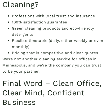
Cleaning?
Professions with local trust and insurance
100% satisfaction guarantee
Green cleaning products and eco-friendly
detergents
Flexible timetable (daily, either weekly or even
monthly)
Pricing that is competitive and clear quotes
We’re not another cleaning service for offices in
Minneapolis, and we’re the company you can trust
to be your partner.
Final Word – Clean Office,
Clear Mind, Confident
Business