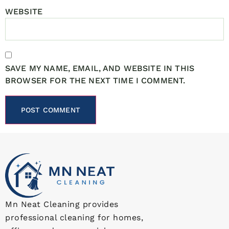
WEBSITE
SAVE MY NAME, EMAIL, AND WEBSITE IN THIS
BROWSER FOR THE NEXT TIME I COMMENT.
Mn Neat Cleaning provides
professional cleaning for homes,