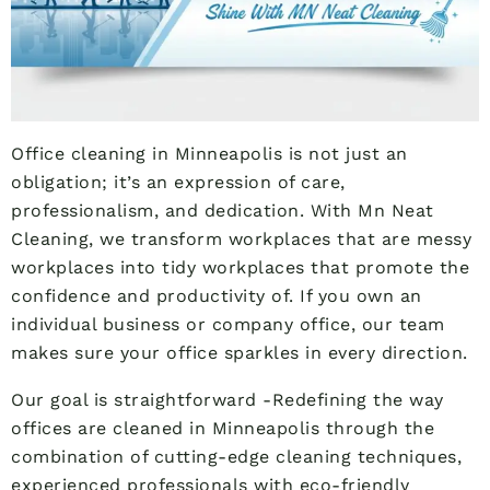
Office cleaning in Minneapolis is not just an
obligation; it’s an expression of care,
professionalism, and dedication. With Mn Neat
Cleaning, we transform workplaces that are messy
workplaces into tidy workplaces that promote the
confidence and productivity of. If you own an
individual business or company office, our team
makes sure your office sparkles in every direction.
Our goal is straightforward -Redefining the way
offices are cleaned in Minneapolis through the
combination of cutting-edge cleaning techniques,
experienced professionals with eco-friendly