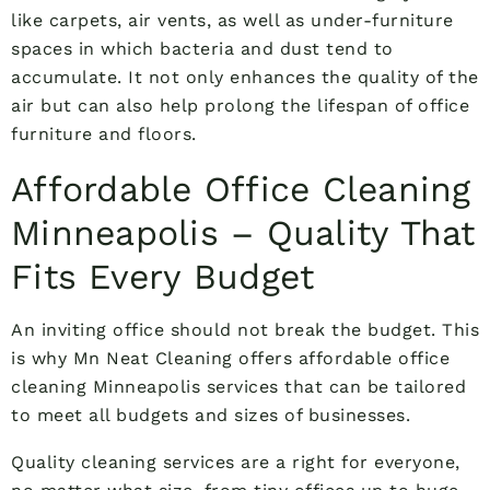
like carpets, air vents, as well as under-furniture
spaces in which bacteria and dust tend to
accumulate. It not only enhances the quality of the
air but can also help prolong the lifespan of office
furniture and floors.
Affordable Office Cleaning
Minneapolis – Quality That
Fits Every Budget
An inviting office should not break the budget. This
is why Mn Neat Cleaning offers affordable office
cleaning Minneapolis services that can be tailored
to meet all budgets and sizes of businesses.
Quality cleaning services are a right for everyone,