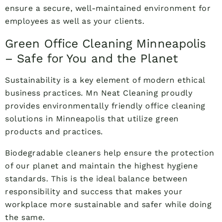
ensure a secure, well-maintained environment for
employees as well as your clients.
Green Office Cleaning Minneapolis
– Safe for You and the Planet
Sustainability is a key element of modern ethical
business practices. Mn Neat Cleaning proudly
provides environmentally friendly office cleaning
solutions in Minneapolis that utilize green
products and practices.
Biodegradable cleaners help ensure the protection
of our planet and maintain the highest hygiene
standards. This is the ideal balance between
responsibility and success that makes your
workplace more sustainable and safer while doing
the same.