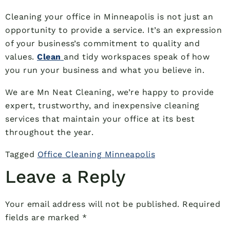
Cleaning your office in Minneapolis is not just an
opportunity to provide a service. It’s an expression
of your business’s commitment to quality and
values.
Clean
and tidy workspaces speak of how
you run your business and what you believe in.
We are Mn Neat Cleaning, we’re happy to provide
expert, trustworthy, and inexpensive cleaning
services that maintain your office at its best
throughout the year.
Tagged
Office Cleaning Minneapolis
Leave a Reply
Your email address will not be published.
Required
fields are marked
*