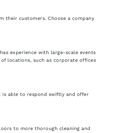
from their customers. Choose a company
t has experience with large-scale events
of locations, such as corporate offices
 is able to respond swiftly and offer
 floors to more thorough cleaning and