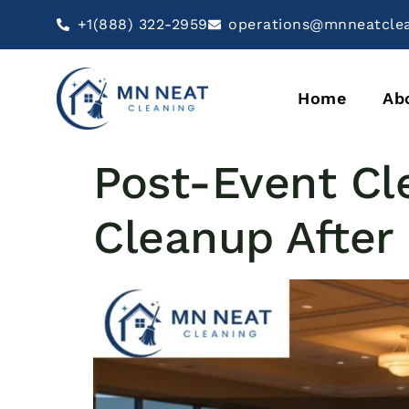
+1(888) 322-2959
operations@mnneatcle
Home
Ab
Post-Event Cl
Cleanup After