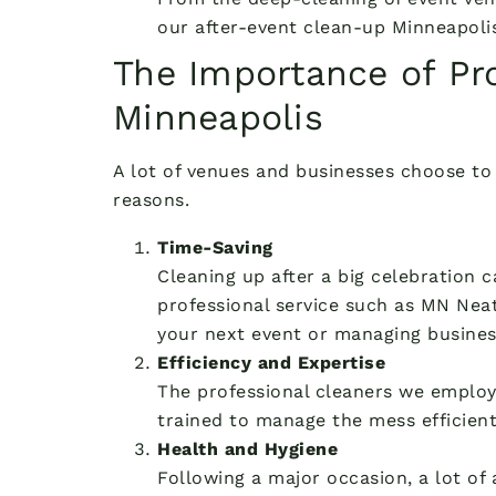
our after-event clean-up Minneapolis
The Importance of Pro
Minneapolis
A lot of venues and businesses choose to 
reasons.
Time-Saving
Cleaning up after a big celebration 
professional service such as MN Neat
your next event or managing busines
Efficiency and Expertise
The professional cleaners we employ 
trained to manage the mess efficiently
Health and Hygiene
Following a major occasion, a lot of 