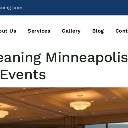
aning.com
out Us
Services
Gallery
Blog
Cont
eaning Minneapolis
 Events