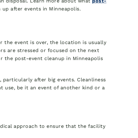
ash disposal. Learn more about what
post-
up after events in Minneapolis.
r the event is over, the location is usually
tors are stressed or focused on the next
or the post-event cleanup in Minneapolis
particularly after big events. Cleanliness
t use, be it an event of another kind or a
ical approach to ensure that the facility