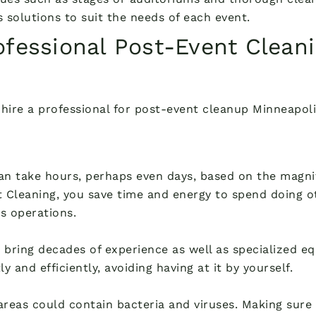
 solutions to suit the needs of each event.
fessional Post-Event Cleani
hire a professional for post-event cleanup Minneapoli
can take hours, perhaps even days, based on the magn
 Cleaning, you save time and energy to spend doing ot
s operations.
bring decades of experience as well as specialized equ
 and efficiently, avoiding having at it by yourself.
areas could contain bacteria and viruses. Making sure t