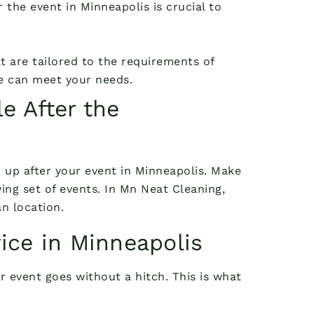
 the event in Minneapolis is crucial to
 are tailored to the requirements of
we can meet your needs.
e After the
n up after your event in Minneapolis. Make
ing set of events. In Mn Neat Cleaning,
n location.
ice in Minneapolis
r event goes without a hitch. This is what