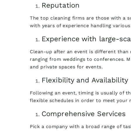
Reputation
The top cleaning firms are those with a 
with years of experience handling various
Experience with large-sca
Clean-up after an event is different than 
ranging from weddings to conferences. Mn
and private spaces for events.
Flexibility and Availability
Following an event, timing is usually of t
flexible schedules in order to meet your 
Comprehensive Services
Pick a company with a broad range of task