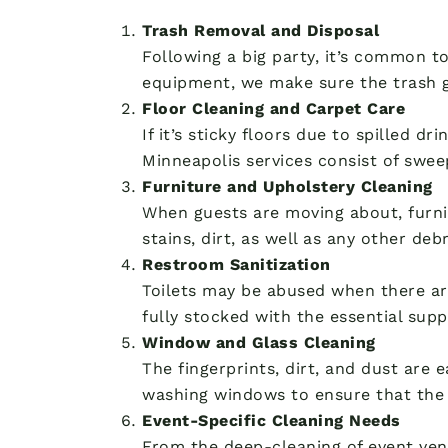
Trash Removal and Disposal
Following a big party, it’s common t
equipment, we make sure the trash g
Floor Cleaning and Carpet Care
If it’s sticky floors due to spilled d
Minneapolis services consist of swee
Furniture and Upholstery Cleaning
When guests are moving about, furnit
stains, dirt, as well as any other deb
Restroom Sanitization
Toilets may be abused when there ar
fully stocked with the essential supp
Window and Glass Cleaning
The fingerprints, dirt, and dust are 
washing windows to ensure that the 
Event-Specific Cleaning Needs
From the deep-cleaning of event ven