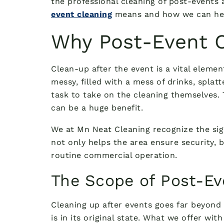
the professional cleaning of post-events
event cleaning
means and how we can help,
Why Post-Event C
Clean-up after the event is a vital element
messy, filled with a mess of drinks, splat
task to take on the cleaning themselves. 
can be a huge benefit.
We at Mn Neat Cleaning recognize the sign
not only helps the area ensure security, b
routine commercial operation.
The Scope of Post-Ev
Cleaning up after events goes far beyond 
is in its original state. What we offer wi