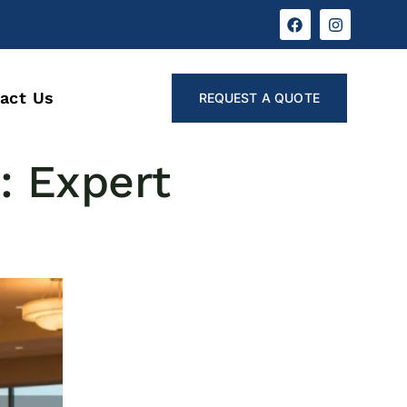
act Us
REQUEST A QUOTE
: Expert