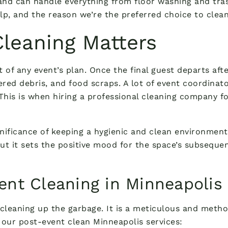
 and can handle everything from floor washing and tr
 and the reason we’re the preferred choice to clean 
leaning Matters
 of any event’s plan. Once the final guest departs afte
tered debris, and food scraps. A lot of event coordina
This is when hiring a professional cleaning company f
ificance of keeping a hygienic and clean environment, 
ut it sets the positive mood for the space’s subsequen
ent Cleaning in Minneapolis
cleaning up the garbage. It is a meticulous and method
th our post-event clean Minneapolis services: