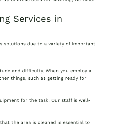
ng Services in
s solutions due to a variety of important
itude and difficulty. When you employ a
her things, such as getting ready for
ipment for the task. Our staff is well-
hat the area is cleaned is essential to