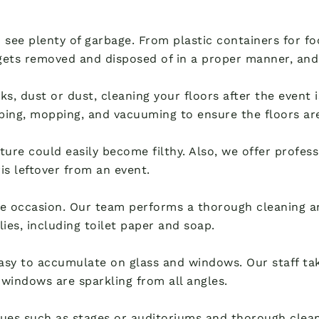
o see plenty of garbage. From plastic containers for 
ets removed and disposed of in a proper manner, and
rinks, dust or dust, cleaning your floors after the event
ping, mopping, and vacuuming to ensure the floors are 
ure could easily become filthy. Also, we offer profess
ris leftover from an event.
e occasion. Our team performs a thorough cleaning an
lies, including toilet paper and soap.
easy to accumulate on glass and windows. Our staff tak
windows are sparkling from all angles.
ues such as stages or auditoriums and thorough clean-