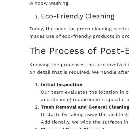
window washing.
Eco-Friendly Cleaning
Today, the need for green cleaning produc
makes use of eco-friendly products in or
The Process of Post-
Knowing the processes that are involved 
on detail that is required. We handle aft
Initial Inspection
Our team evaluates the location in o
and cleaning requirements specific to
Trash Removal and General Cleanin
It starts by taking away the visible
Additionally, we wipe the surfaces in 