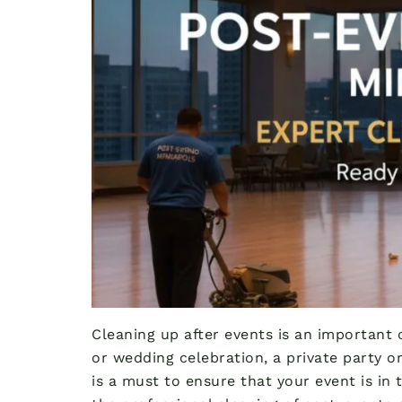
Cleaning up after events is an important 
or wedding celebration, a private party or
is a must to ensure that your event is in 