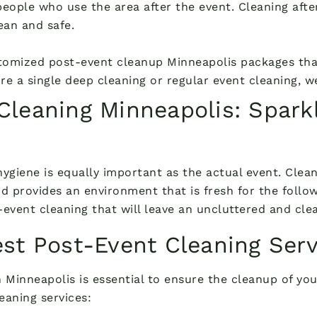
eople who use the area after the event. Cleaning after
ean and safe.
tomized post-event cleanup Minneapolis packages that
uire a single deep cleaning or regular event cleaning, 
leaning Minneapolis: Sparkl
 hygiene is equally important as the actual event. Clea
d provides an environment that is fresh for the follow
event cleaning that will leave an uncluttered and clea
st Post-Event Cleaning Serv
 Minneapolis is essential to ensure the cleanup of you
eaning services: