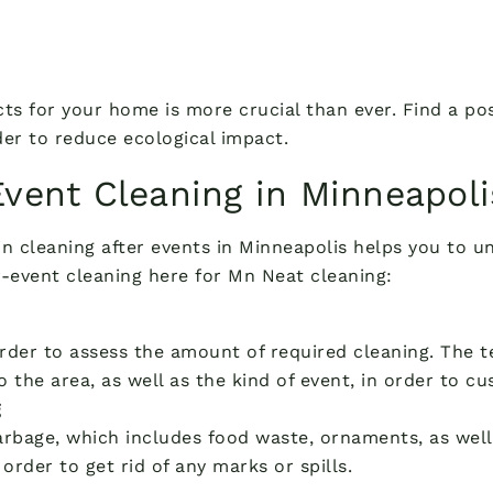
ts for your home is more crucial than ever. Find a po
der to reduce ecological impact.
Event Cleaning in Minneapoli
in cleaning after events in Minneapolis helps you to 
er-event cleaning here for Mn Neat cleaning:
rder to assess the amount of required cleaning. The te
 the area, as well as the kind of event, in order to c
g
 garbage, which includes food waste, ornaments, as wel
order to get rid of any marks or spills.