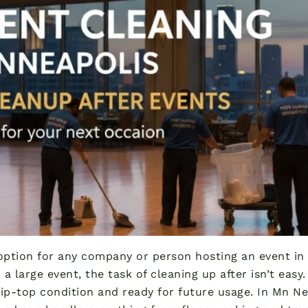
option for any company or person hosting an event in M
 a large event, the task of cleaning up after isn’t eas
tip-top condition and ready for future usage. In Mn Ne