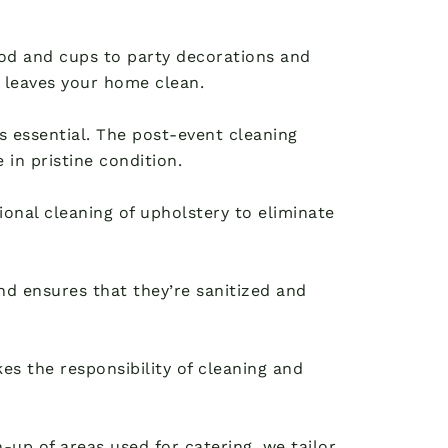
food and cups to party decorations and
 leaves your home clean.
 is essential. The post-event cleaning
in pristine condition.
ional cleaning of upholstery to eliminate
d ensures that they’re sanitized and
es the responsibility of cleaning and
up of areas used for catering, we tailor