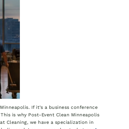
inneapolis. If it’s a business conference
y. This is why Post-Event Clean Minneapolis
at Cleaning, we have a specialization in