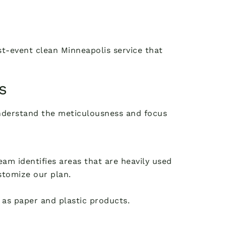
st-event clean Minneapolis service that
s
understand the meticulousness and focus
am identifies areas that are heavily used
ustomize our plan.
l as paper and plastic products.