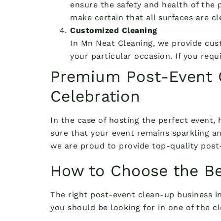
ensure the safety and health of the p
make certain that all surfaces are cl
Customized Cleaning
In Mn Neat Cleaning, we provide cus
your particular occasion. If you req
Premium Post-Event C
Celebration
In the case of hosting the perfect event,
sure that your event remains sparkling an
we are proud to provide top-quality post-
How to Choose the Be
The right post-event clean-up business in
you should be looking for in one of the cl