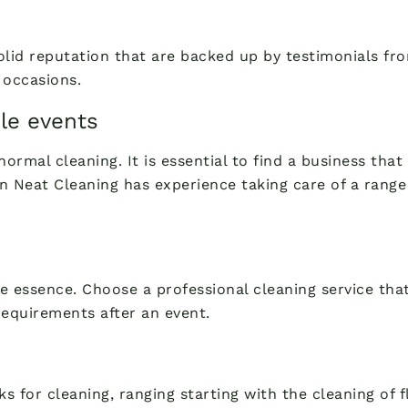
solid reputation that are backed up by testimonials 
 occasions.
le events
normal cleaning. It is essential to find a business tha
 Neat Cleaning has experience taking care of a range 
he essence. Choose a professional cleaning service that
requirements after an event.
s for cleaning, ranging starting with the cleaning of